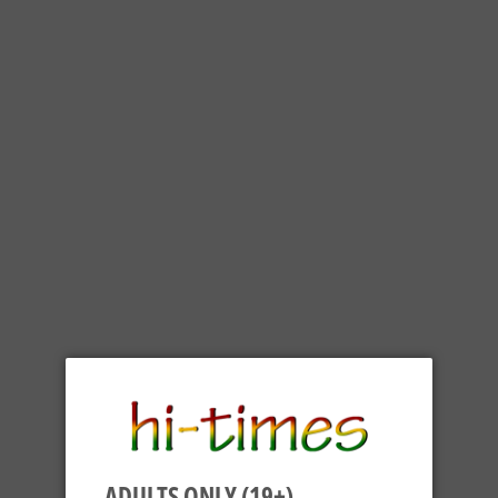
ADULTS ONLY (19+)