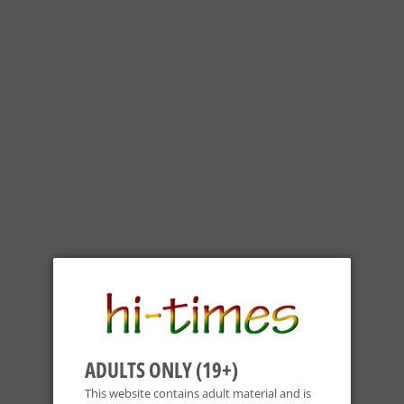
ADULTS ONLY (19+)
This website contains adult material and is