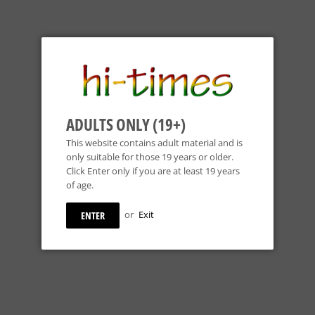
ADULTS ONLY (19+)
This website contains adult material and is
only suitable for those 19 years or older.
Click Enter only if you are at least 19 years
of age.
HOSS Glass - Pyramid Beaker
Cheech Glass - 10.
or
Exit
ENTER
Base - Build-a-Bong - Colors
Bong Top - Black
Available
REGULAR
 - 7" Build-a-
$49
99
REGULAR
 Perc Base - Colors
PRICE
$164
99
$49.99
PRICE
$164.99
R