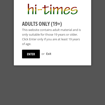
ADULTS ONLY (19+)
This website contains adult material and is
only suitable for those 19 years or older.
Click Enter only if you are at least 19 years
of age.
or
Exit
ENTER
HOSS GLASS - 12" COLORED BEAKER BONG W/ CLEAR BASE -
COLORS AVAILABLE
Hoss Glass