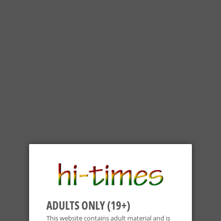
OIL SLICK - 3"X4" SLICK DUO SILICONE PADS (2X)
Oil Slick
ADULTS ONLY (19+)
$14
$14.99
99
This website contains adult material and is