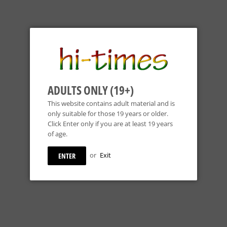
ADULTS ONLY (19+)
This website contains adult material and is
only suitable for those 19 years or older.
Click Enter only if you are at least 19 years
of age.
or
Exit
ENTER