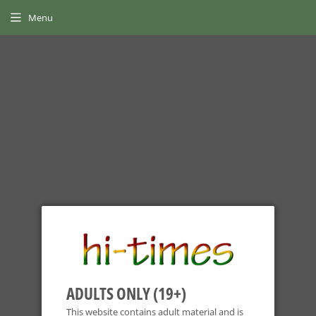
Menu
NOW OFFERING SHIPPING
GLOBALLY
Home
›
Team Death Star Glass
ADULTS ONLY (19+)
This website contains adult material and is