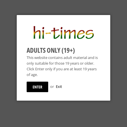
ADULTS ONLY (19+)
This website contains adult material and is
only suitable for those 19 years or older.
Click Enter only if you are at least 19 years
of age.
or
Exit
ENTER
 - 18mm 90° Dry
KOBB Glass - 14mm 45° Dry
Kahuna Glass - 1