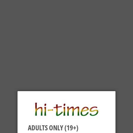
ADULTS ONLY (19+)